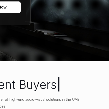
 Now
ment Buyers
|
er of high-end audio-visual solutions in the UAE
ces.