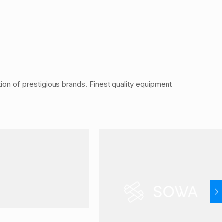
ution of prestigious brands. Finest quality equipment