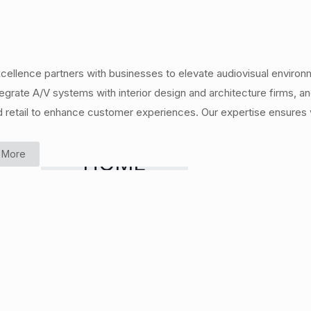
cellence partners with businesses to elevate audiovisual environ
egrate A/V systems with interior design and architecture firms,
d retail to enhance customer experiences. Our expertise ensures v
 More
HOME
CINEMA &
MEDIA
ROOMS