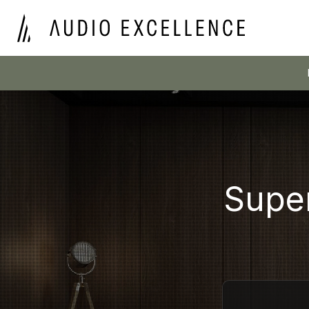
Super