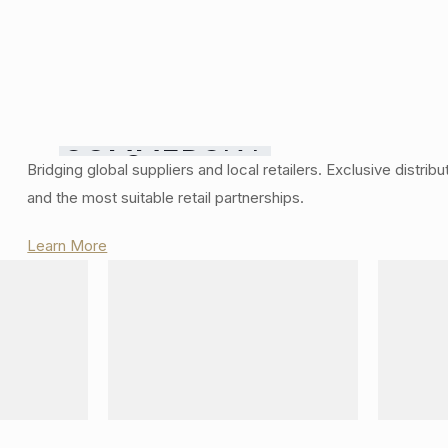
COMMERCIAL
Smart
Bridging global suppliers and local retailers. Exclusive distrib
GRADE
and the most suitable retail partnerships.
Home
SOLUTIONS
Automation
Learn More