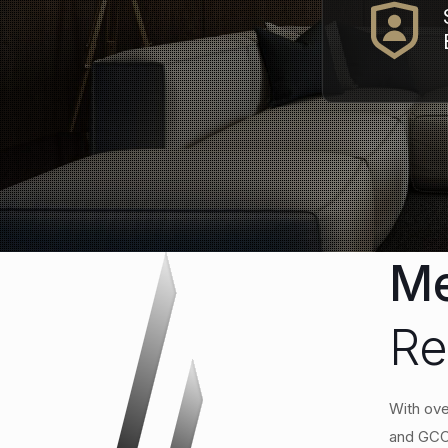
Me
Re
With ove
and GCC.