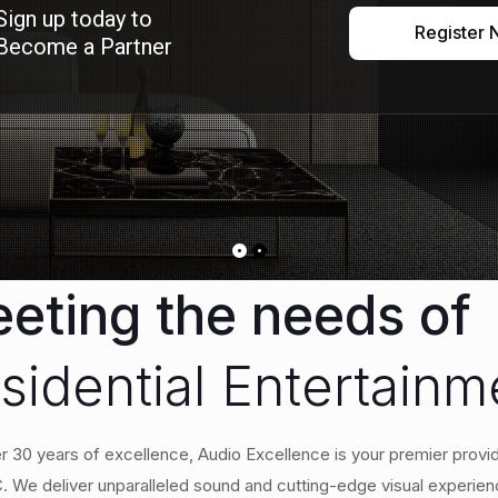
Sign up today to
Register
Become a Partner
eting the needs of
sidential Entertain
r 30 years of excellence, Audio Excellence is your premier provid
 We deliver unparalleled sound and cutting-edge visual experien