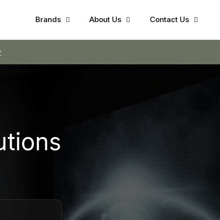
Brands
About Us
Contact Us
w
utions