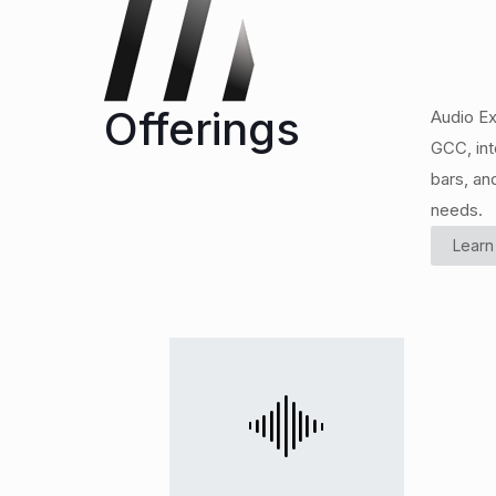
Offerings
Audio Ex
GCC, int
bars, an
needs.
Learn