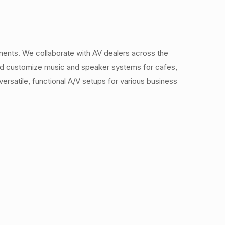
ments. We collaborate with AV dealers across the
 and customize music and speaker systems for cafes,
ersatile, functional A/V setups for various business