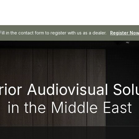
Fill in the contact form to register with us as a dealer.
SOWA - Professional Audio, Made Easy.
Browse SOWA
Register No
ior Audiovisual Sol
in the Middle East