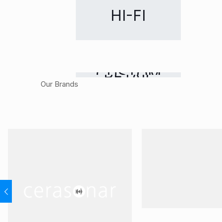
HI-FI
CUSTOM
RETAIL
Our Brands
INSTALLATION
DISTRIBUTION