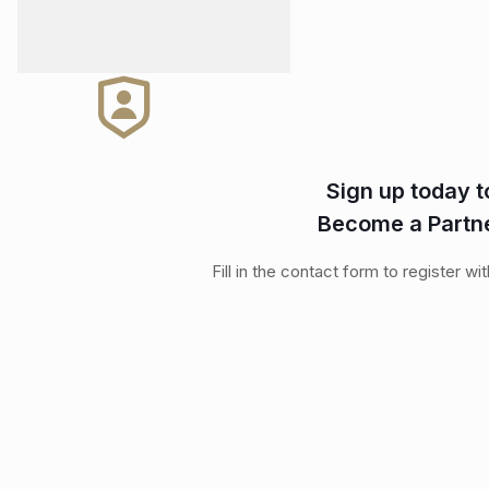
Sign up today t
Become a Partn
Fill in the contact form to register wi