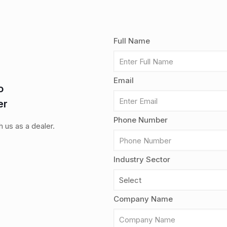
Full Name
Email
o
er
Phone Number
th us as a dealer.
Industry Sector
Company Name