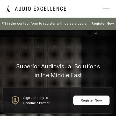
Fill in the contact form to register with us as a dealer.
Register Now
Superior Audiovisual Solutions
in the Middle East
Sign up today to
Register Now
Become a Partner