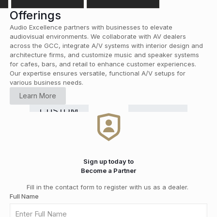
Offerings
Audio Excellence partners with businesses to elevate
audiovisual environments. We collaborate with AV dealers
across the GCC, integrate A/V systems with interior design and
architecture firms, and customize music and speaker systems
for cafes, bars, and retail to enhance customer experiences.
Our expertise ensures versatile, functional A/V setups for
various business needs.
HOME
Learn More
CINEMA
RETAIL
COMMERCIAL
Smart
CUSTOM
HI-FI
&
DISTRIBUTION
GRADE
Home
INSTALLATION
MEDIA
SOLUTIONS
Automation
ROOMS
Sign up today to
Become a Partner
Fill in the contact form to register with us as a dealer.
Full Name