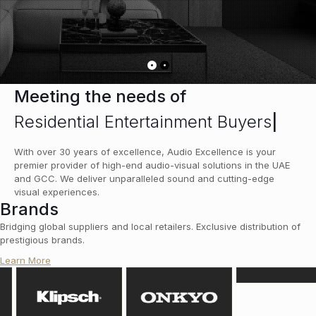
Meeting the needs of
Residential Entertainment Buyers
|
With over 30 years of excellence, Audio Excellence is your
premier provider of high-end audio-visual solutions in the UAE
and GCC. We deliver unparalleled sound and cutting-edge
visual experiences.
Brands
Bridging global suppliers and local retailers. Exclusive distribution of
prestigious brands.
Learn More