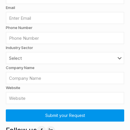
Email
Phone Number
Industry Sector
Company Name
Website