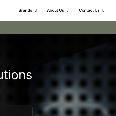
Brands
About Us
Contact Us
w
utions