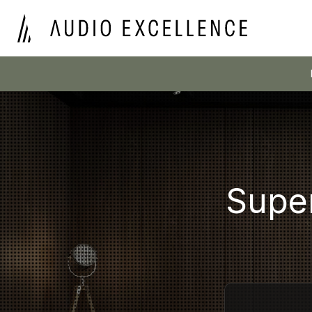
Super