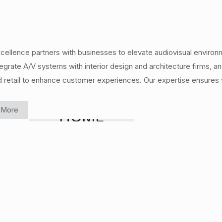
cellence partners with businesses to elevate audiovisual environ
egrate A/V systems with interior design and architecture firms,
d retail to enhance customer experiences. Our expertise ensures v
 More
HOME
CINEMA &
MEDIA
ROOMS