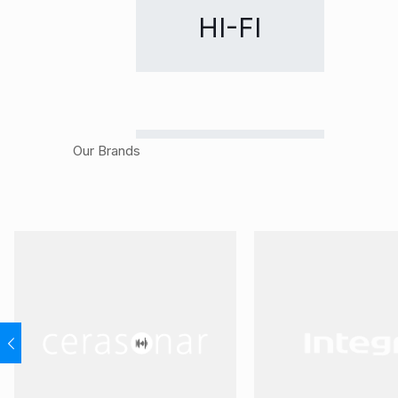
HI-FI
Our Brands
CUSTOM
RETAIL
INSTALLATION
DISTRIBUTION