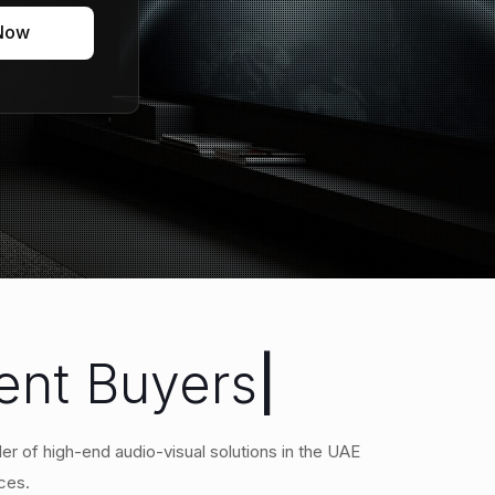
 Now
ment Buyers
|
er of high-end audio-visual solutions in the UAE
ces.