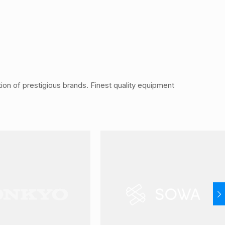
ution of prestigious brands. Finest quality equipment