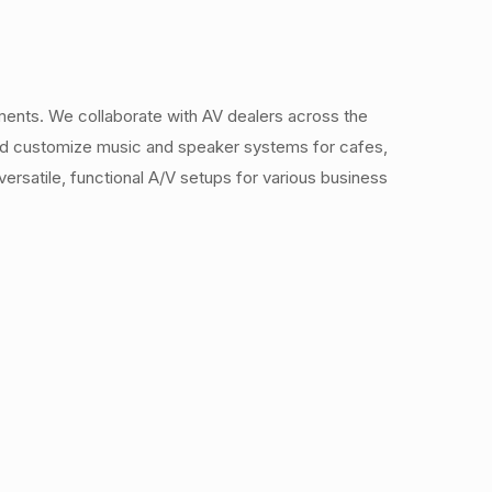
ments. We collaborate with AV dealers across the
 and customize music and speaker systems for cafes,
ersatile, functional A/V setups for various business