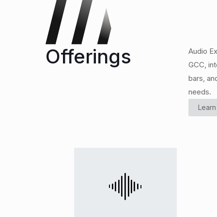
Offerings
Audio Ex
GCC, int
bars, an
needs.
Learn