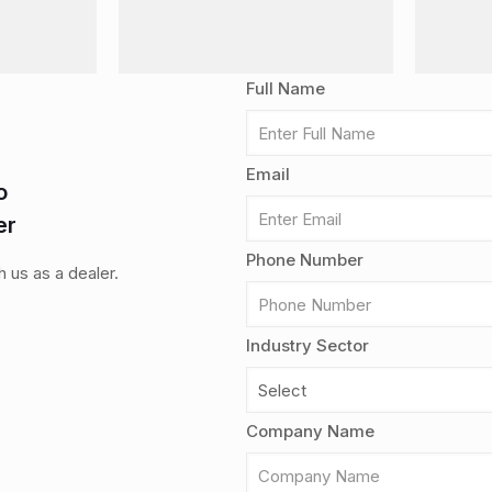
Full Name
Email
o
er
Phone Number
th us as a dealer.
Industry Sector
Company Name