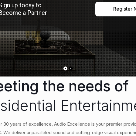
Sign up today to
Register
Become a Partner
eting the needs of
sidential Entertain
r 30 years of excellence, Audio Excellence is your premier provid
 We deliver unparalleled sound and cutting-edge visual experien