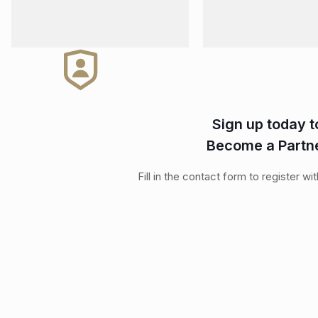
Sign up today t
Become a Partn
Fill in the contact form to register wi