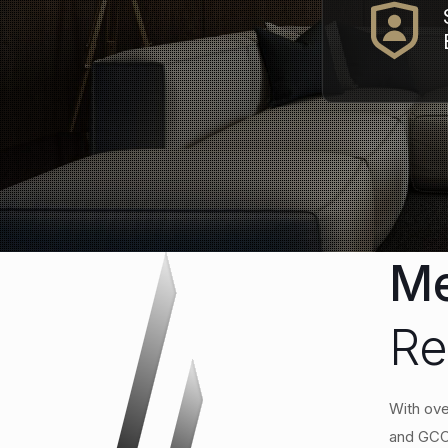
Me
Re
With ove
and GCC.