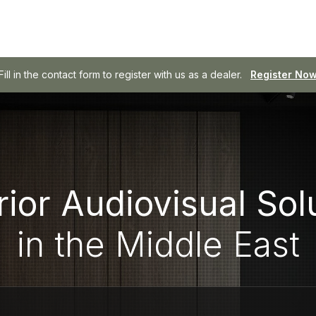
Fill in the contact form to register with us as a dealer.
SOWA - Professional Audio, Made Easy.
Browse SOWA
Register No
ior Audiovisual Sol
in the Middle East