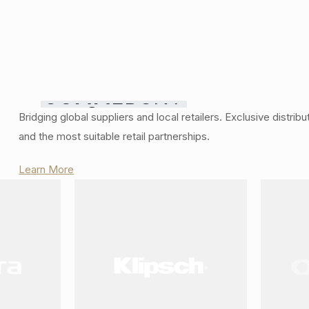
COMMERCIAL
Smart
Bridging global suppliers and local retailers. Exclusive distrib
GRADE
and the most suitable retail partnerships.
Home
SOLUTIONS
Automation
Learn More