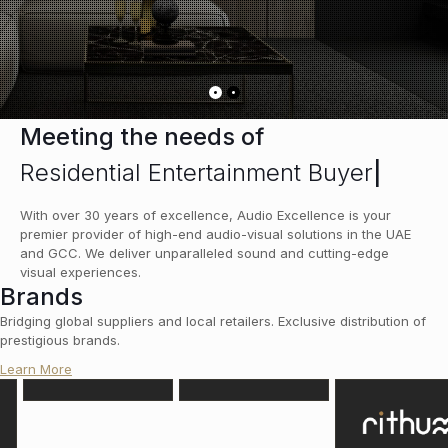
Meeting the needs of
Residential Entertainment Buyers
|
With over 30 years of excellence, Audio Excellence is your
premier provider of high-end audio-visual solutions in the UAE
and GCC. We deliver unparalleled sound and cutting-edge
visual experiences.
Brands
Bridging global suppliers and local retailers. Exclusive distribution of
prestigious brands.
Learn More