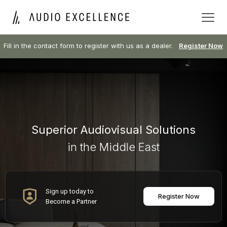
Fill in the contact form to register with us as a dealer.
Register Now
Superior Audiovisual Solutions
in the Middle East
Sign up today to
Register Now
Become a Partner