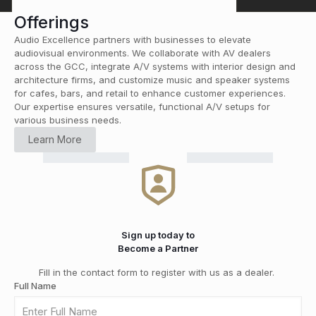
Offerings
Audio Excellence partners with businesses to elevate
audiovisual environments. We collaborate with AV dealers
across the GCC, integrate A/V systems with interior design and
architecture firms, and customize music and speaker systems
for cafes, bars, and retail to enhance customer experiences.
Our expertise ensures versatile, functional A/V setups for
various business needs.
HOME
Learn More
CINEMA
RETAIL
COMMERCIAL
CUSTOM
Smart
HI-FI
&
DISTRIBUTION
GRADE
INSTALLATION
Home
MEDIA
SOLUTIONS
Automation
ROOMS
Sign up today to
Become a Partner
Fill in the contact form to register with us as a dealer.
Full Name