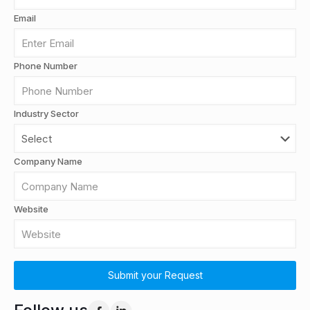
Email
Phone Number
Industry Sector
Company Name
Website