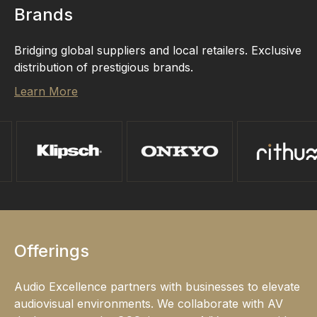
Brands
Bridging global suppliers and local retailers. Exclusive
distribution of prestigious brands.
Learn More
Offerings
Audio Excellence partners with businesses to elevate
audiovisual environments. We collaborate with AV