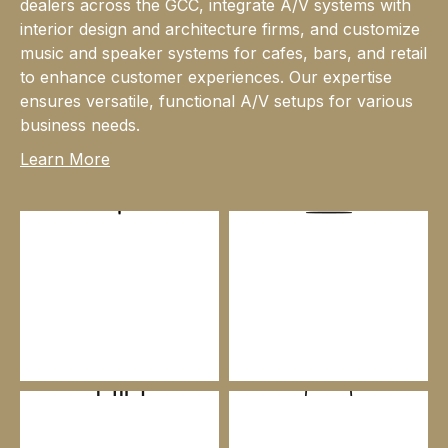
dealers across the GCC, integrate A/V systems with
interior design and architecture firms, and customize
music and speaker systems for cafes, bars, and retail
to enhance customer experiences. Our expertise
ensures versatile, functional A/V setups for various
business needs.
Learn More
HI-FI
HOME CINEMA & MEDIA
ROOMS
COMMERCIAL GRADE
RETAIL DISTRIBUTION
SOLUTIONS