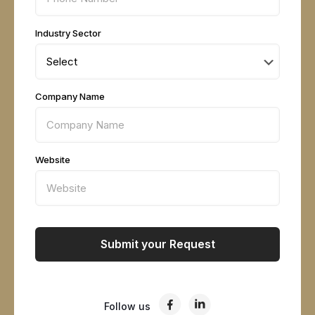
Industry Sector
Company Name
Website
Follow us