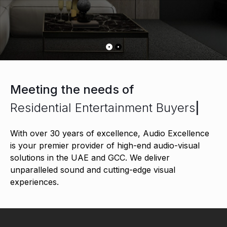
Meeting the needs of
Residential Entertainment Buyers
|
With over 30 years of excellence, Audio Excellence
is your premier provider of high-end audio-visual
solutions in the UAE and GCC. We deliver
unparalleled sound and cutting-edge visual
experiences.