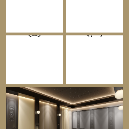
CUSTOM INSTALLATION
SMART HOME AUTOMATION