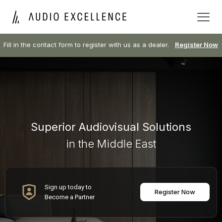
Fill in the contact form to register with us as a dealer.
Register Now
Superior Audiovisual Solutions
in the Middle East
Sign up today to
Register Now
Become a Partner