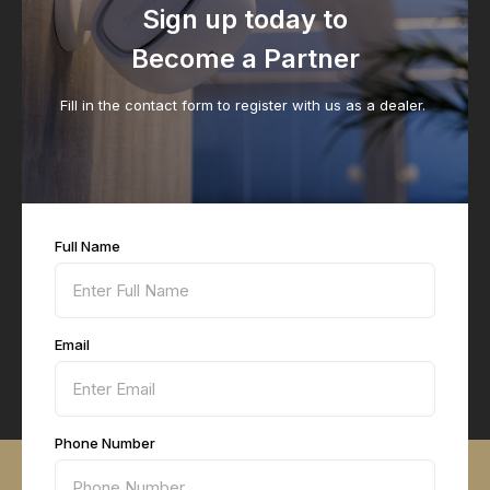
Sign up today to
Become a Partner
Fill in the contact form to register with us as a dealer.
Full Name
Email
Phone Number