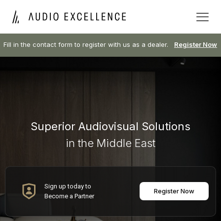
Fill in the contact form to register with us as a dealer.
Register Now
Superior Audiovisual Solutions
in the Middle East
Sign up today to
Register Now
Become a Partner