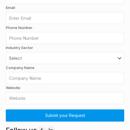
Email
Phone Number
Industry Sector
Company Name
Website