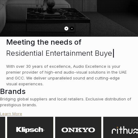
Meeting the needs of
Residential Entertainment Buyer
|
With over 30 years of excellence, Audio Excellence is your
premier provider of high-end audio-visual solutions in the UAE
and GCC. We deliver unparalleled sound and cutting-edge
visual experiences.
Brands
Bridging global suppliers and local retailers. Exclusive distribution of
prestigious brands.
Learn More