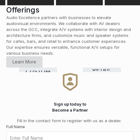
Offerings
Audio Excellence partners with businesses to elevate
audiovisual environments. We collaborate with AV dealers
across the GCC, integrate A/V systems with interior design and
architecture firms, and customize music and speaker systems
for cafes, bars, and retail to enhance customer experiences.
Our expertise ensures versatile, functional A/V setups for
various business needs.
HOME
Learn More
CINEMA
COMMERCIAL
Smart
RETAIL
CUSTOM
HI-FI
&
GRADE
Home
DISTRIBUTION
INSTALLATION
MEDIA
SOLUTIONS
Automation
ROOMS
Sign up today to
Become a Partner
Fill in the contact form to register with us as a dealer.
Full Name